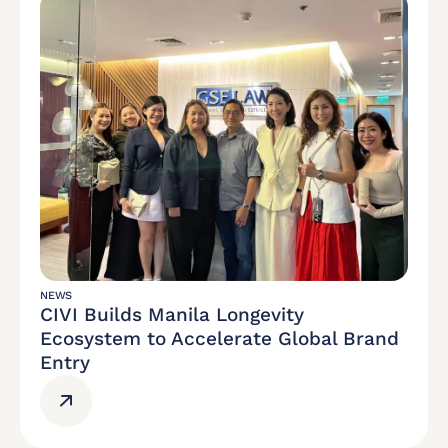
NEWS
CIVI Builds Manila Longevity
Ecosystem to Accelerate Global Brand
Entry