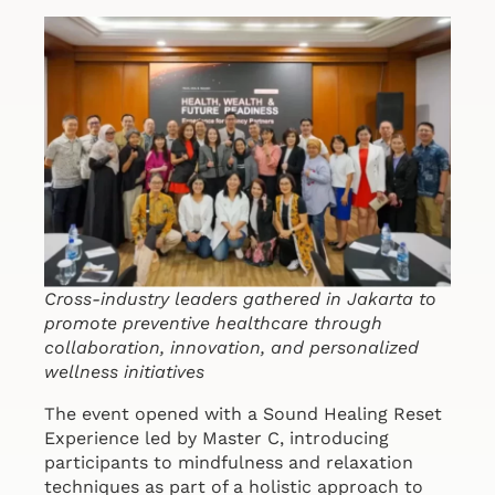
Cross-industry leaders gathered in Jakarta to
promote preventive healthcare through
collaboration, innovation, and personalized
wellness initiatives
The event opened with a Sound Healing Reset
Experience led by Master C, introducing
participants to mindfulness and relaxation
techniques as part of a holistic approach to