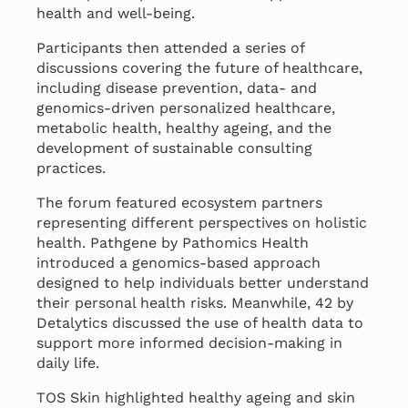
health and well-being.
Participants then attended a series of
discussions covering the future of healthcare,
including disease prevention, data- and
genomics-driven personalized healthcare,
metabolic health, healthy ageing, and the
development of sustainable consulting
practices.
The forum featured ecosystem partners
representing different perspectives on holistic
health. Pathgene by Pathomics Health
introduced a genomics-based approach
designed to help individuals better understand
their personal health risks. Meanwhile, 42 by
Detalytics discussed the use of health data to
support more informed decision-making in
daily life.
TOS Skin highlighted healthy ageing and skin