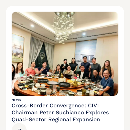
NEWS
Cross-Border Convergence: CIVI
Chairman Peter Suchianco Explores
Quad-Sector Regional Expansion