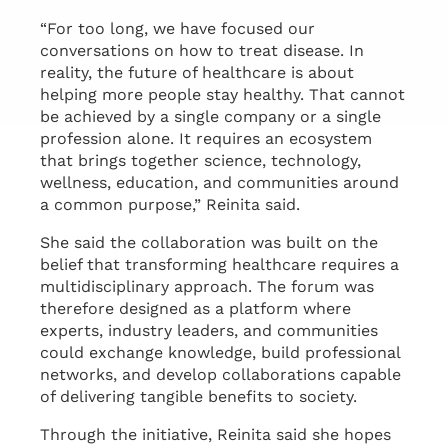
“For too long, we have focused our
conversations on how to treat disease. In
reality, the future of healthcare is about
helping more people stay healthy. That cannot
be achieved by a single company or a single
profession alone. It requires an ecosystem
that brings together science, technology,
wellness, education, and communities around
a common purpose,” Reinita said.
She said the collaboration was built on the
belief that transforming healthcare requires a
multidisciplinary approach. The forum was
therefore designed as a platform where
experts, industry leaders, and communities
could exchange knowledge, build professional
networks, and develop collaborations capable
of delivering tangible benefits to society.
Through the initiative, Reinita said she hopes