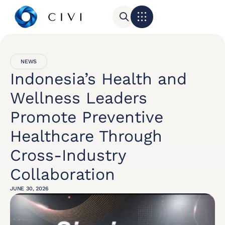
NEWS
Indonesia’s Health and
Wellness Leaders
Promote Preventive
Healthcare Through
Cross-Industry
Collaboration
JUNE 30, 2026