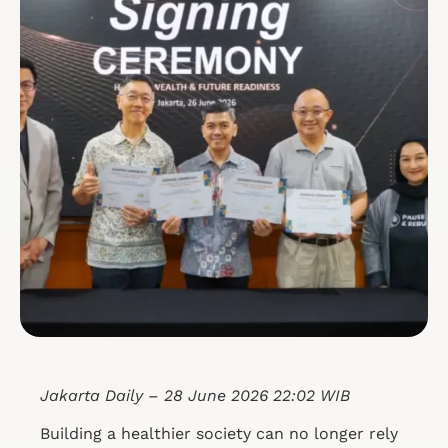
Jakarta Daily – 28 June 2026 22:02 WIB
Building a healthier society can no longer rely