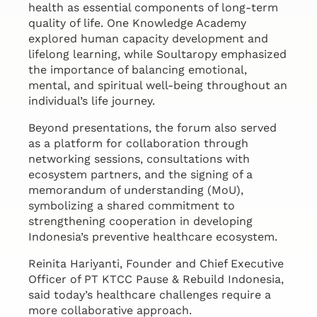
health as essential components of long-term
quality of life. One Knowledge Academy
explored human capacity development and
lifelong learning, while Soultaropy emphasized
the importance of balancing emotional,
mental, and spiritual well-being throughout an
individual’s life journey.
Beyond presentations, the forum also served
as a platform for collaboration through
networking sessions, consultations with
ecosystem partners, and the signing of a
memorandum of understanding (MoU),
symbolizing a shared commitment to
strengthening cooperation in developing
Indonesia’s preventive healthcare ecosystem.
Reinita Hariyanti, Founder and Chief Executive
Officer of PT KTCC Pause & Rebuild Indonesia,
said today’s healthcare challenges require a
more collaborative approach.