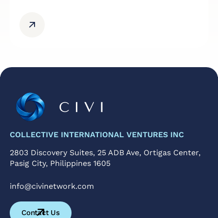
COLLECTIVE INTERNATIONAL VENTURES INC
2803 Discovery Suites, 25 ADB Ave, Ortigas Center,
Pasig City, Philippines 1605
@ofni
moc.krowtenivic
Contact Us