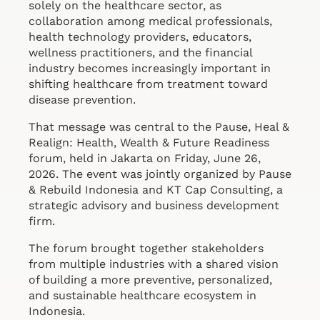
solely on the healthcare sector, as
collaboration among medical professionals,
health technology providers, educators,
wellness practitioners, and the financial
industry becomes increasingly important in
shifting healthcare from treatment toward
disease prevention.
That message was central to the Pause, Heal &
Realign: Health, Wealth & Future Readiness
forum, held in Jakarta on Friday, June 26,
2026. The event was jointly organized by Pause
& Rebuild Indonesia and KT Cap Consulting, a
strategic advisory and business development
firm.
The forum brought together stakeholders
from multiple industries with a shared vision
of building a more preventive, personalized,
and sustainable healthcare ecosystem in
Indonesia.