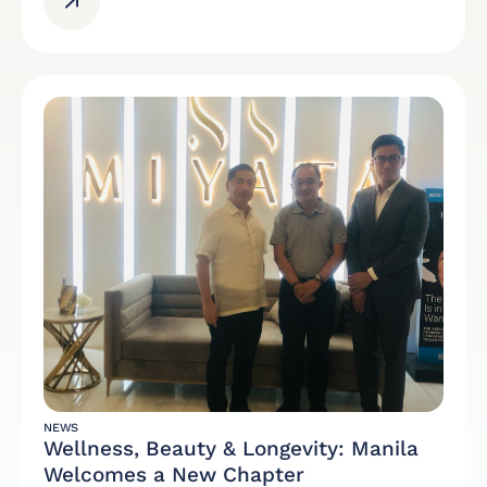
NEWS
Wellness, Beauty & Longevity: Manila
Welcomes a New Chapter