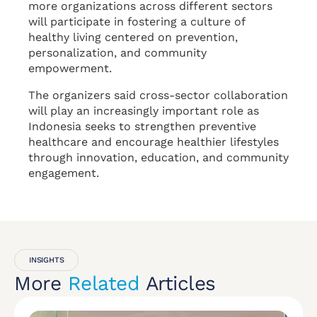
more organizations across different sectors
will participate in fostering a culture of
healthy living centered on prevention,
personalization, and community
empowerment.
The organizers said cross-sector collaboration
will play an increasingly important role as
Indonesia seeks to strengthen preventive
healthcare and encourage healthier lifestyles
through innovation, education, and community
engagement.
INSIGHTS
More
Related
Articles